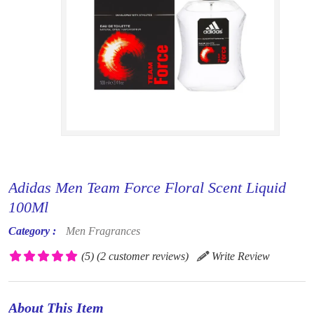
Adidas Men Team Force Floral Scent Liquid
100Ml
Category :
Men Fragrances
(5)
(2 customer reviews)
Write Review
About This Item