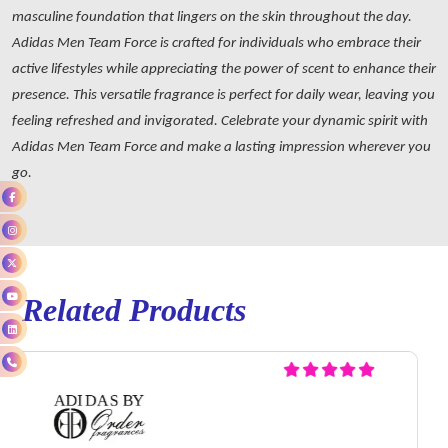
masculine foundation that lingers on the skin throughout the day.
Adidas Men Team Force is crafted for individuals who embrace their
active lifestyles while appreciating the power of scent to enhance their
presence. This versatile fragrance is perfect for daily wear, leaving you
feeling refreshed and invigorated. Celebrate your dynamic spirit with
Adidas Men Team Force and make a lasting impression wherever you
go.
Related Products