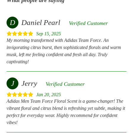
D
Daniel Pearl
Verified Customer
Sep 15, 2025
My morning transformed with Adidas Team Force. An
invigorating citrus burst, then sophisticated florals and warm
musk, left me feeling confident and fresh all day. Truly
captivating!
J
Jerry
Verified Customer
Jan 20, 2025
Adidas Men Team Force Floral Scent is a game-changer! The
vibrant floral and citrus blend is refreshing yet subtle, making it
perfect for everyday wear. Highly recommend for confident
vibes!