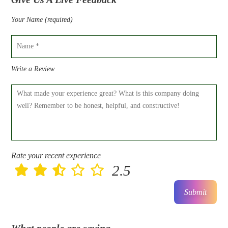
Your Name (required)
Write a Review
Rate your recent experience
2.5
Submit
What people are saying