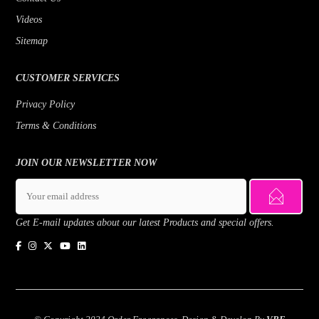
Videos
Sitemap
CUSTOMER SERVICES
Privacy Policy
Terms & Conditions
JOIN OUR NEWSLETTER NOW
Get E-mail updates about our latest Products and special offers.