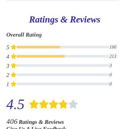
Ratings & Reviews
Overall Rating
5
190
4
213
3
3
2
0
1
0
4.5
406
Ratings & Reviews
Give Us A Live Feedback