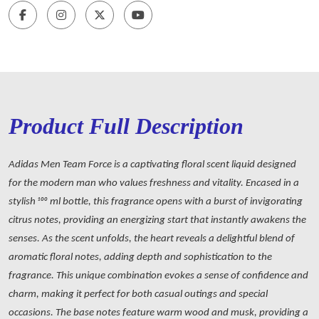
Product Full Description
Adidas Men Team Force is a captivating floral scent liquid designed
for the modern man who values freshness and vitality. Encased in a
stylish 100 ml bottle, this fragrance opens with a burst of invigorating
citrus notes, providing an energizing start that instantly awakens the
senses. As the scent unfolds, the heart reveals a delightful blend of
aromatic floral notes, adding depth and sophistication to the
fragrance. This unique combination evokes a sense of confidence and
charm, making it perfect for both casual outings and special
occasions. The base notes feature warm wood and musk, providing a