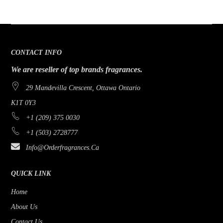
CONTACT INFO
We are reseller of top brands fragrances.
29 Mandevilla Crescent, Ottawa Ontario
K1T 0Y3
+1 (209) 375 0030
+1 (503) 2728777
Info@orderfragrances.ca
QUICK LINK
Home
About Us
Contact Us