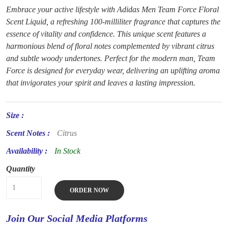
Embrace your active lifestyle with Adidas Men Team Force Floral
Scent Liquid, a refreshing 100-milliliter fragrance that captures the
essence of vitality and confidence. This unique scent features a
harmonious blend of floral notes complemented by vibrant citrus
and subtle woody undertones. Perfect for the modern man, Team
Force is designed for everyday wear, delivering an uplifting aroma
that invigorates your spirit and leaves a lasting impression.
Size :
Scent Notes :
Citrus
Availability :
In Stock
Quantity
ORDER NOW
Join Our Social Media Platforms