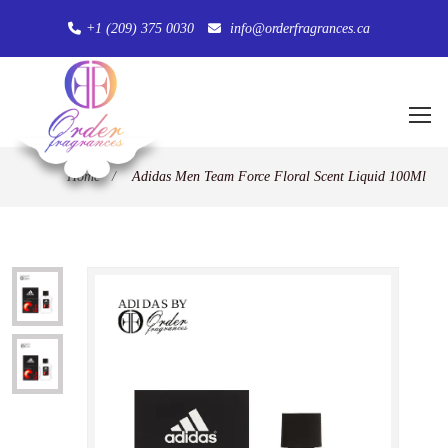
+1 (209) 375 0030
info@orderfragrances.ca
Home
/
Adidas Men Team Force Floral Scent Liquid 100Ml