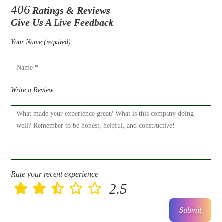
406
Ratings & Reviews
Give Us A Live Feedback
Your Name (required)
Write a Review
Rate your recent experience
2.5
Submit