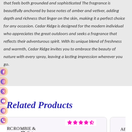
that feels both grounded and sophisticated The fragrance is
beautifully anchored by base notes of amber and vetiver, adding
depth and richness that linger on the skin, making it a perfect choice
for any occasion. Cedar Ridge is designed for the modern individual
who appreciates the great outdoors and seeks a fragrance that
reflects their adventurous spirit. With its unique blend of freshness
and warmth, Cedar Ridge invites you to embrace the beauty of
nature with every spray, leaving a lasting impression wherever you
go.
Related Products