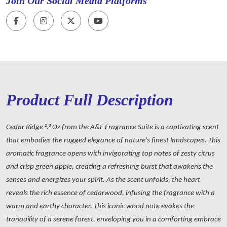
Join Our Social Media Platforms
Product Full Description
Cedar Ridge 2.5 Oz from the A&F Fragrance Suite is a captivating scent
that embodies the rugged elegance of nature's finest landscapes. This
aromatic fragrance opens with invigorating top notes of zesty citrus
and crisp green apple, creating a refreshing burst that awakens the
senses and energizes your spirit. As the scent unfolds, the heart
reveals the rich essence of cedarwood, infusing the fragrance with a
warm and earthy character. This iconic wood note evokes the
tranquility of a serene forest, enveloping you in a comforting embrace