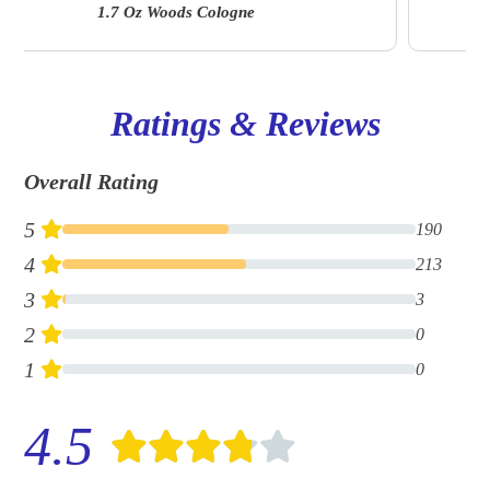
Ellwood 6.7 Oz | A&F Fragrance Suite
Ratings & Reviews
Overall Rating
5
190
4
213
3
3
2
0
1
0
4.5