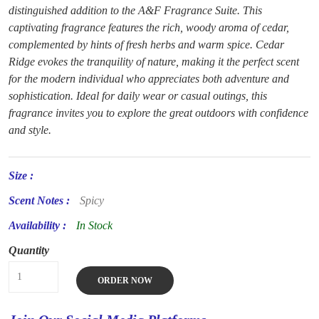
distinguished addition to the A&F Fragrance Suite. This
captivating fragrance features the rich, woody aroma of cedar,
complemented by hints of fresh herbs and warm spice. Cedar
Ridge evokes the tranquility of nature, making it the perfect scent
for the modern individual who appreciates both adventure and
sophistication. Ideal for daily wear or casual outings, this
fragrance invites you to explore the great outdoors with confidence
and style.
Size :
Scent Notes :
Spicy
Availability :
In Stock
Quantity
ORDER NOW