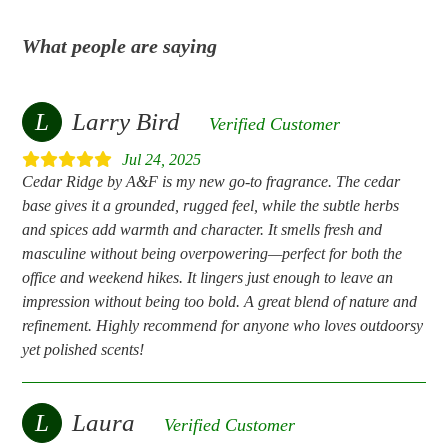
What people are saying
L
Larry Bird
Verified Customer
Jul 24, 2025
Cedar Ridge by A&F is my new go-to fragrance. The cedar
base gives it a grounded, rugged feel, while the subtle herbs
and spices add warmth and character. It smells fresh and
masculine without being overpowering—perfect for both the
office and weekend hikes. It lingers just enough to leave an
impression without being too bold. A great blend of nature and
refinement. Highly recommend for anyone who loves outdoorsy
yet polished scents!
L
Laura
Verified Customer