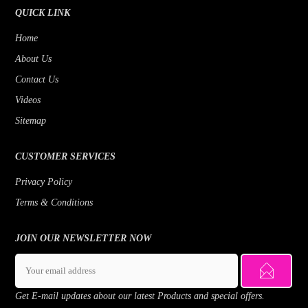
QUICK LINK
Home
About Us
Contact Us
Videos
Sitemap
CUSTOMER SERVICES
Privacy Policy
Terms & Conditions
JOIN OUR NEWSLETTER NOW
Get E-mail updates about our latest Products and special offers.