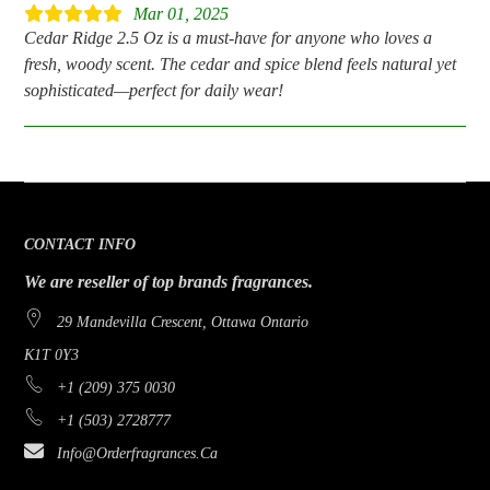
Mar 01, 2025
Cedar Ridge 2.5 Oz is a must-have for anyone who loves a
fresh, woody scent. The cedar and spice blend feels natural yet
sophisticated—perfect for daily wear!
CONTACT INFO
We are reseller of top brands fragrances.
29 Mandevilla Crescent, Ottawa Ontario
K1T 0Y3
+1 (209) 375 0030
+1 (503) 2728777
Info@orderfragrances.ca