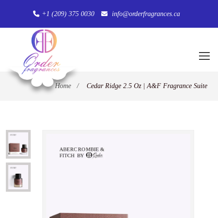
+1 (209) 375 0030
info@orderfragrances.ca
Home
/
Cedar Ridge 2.5 Oz | A&F Fragrance Suite