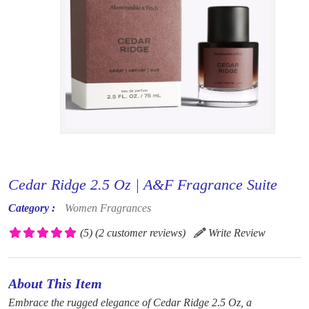
Cedar Ridge 2.5 Oz | A&F Fragrance Suite
Category :
Women Fragrances
(5)
(2 customer reviews)
Write Review
About This Item
Embrace the rugged elegance of Cedar Ridge 2.5 Oz, a