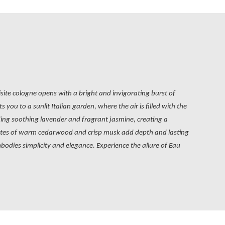
isite cologne opens with a bright and invigorating burst of
you to a sunlit Italian garden, where the air is filled with the
uding soothing lavender and fragrant jasmine, creating a
 notes of warm cedarwood and crisp musk add depth and lasting
mbodies simplicity and elegance. Experience the allure of Eau