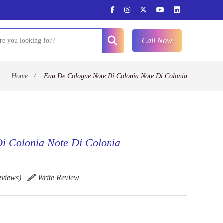
Call Now
Home
/
Eau De Cologne Note Di Colonia Note Di Colonia
i Colonia Note Di Colonia
eviews)
Write Review