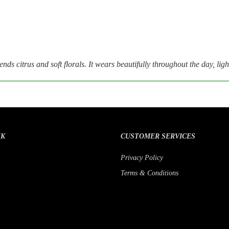
nds citrus and soft florals. It wears beautifully throughout the day, light
NK
CUSTOMER SERVICES
Privacy Policy
Terms & Conditions