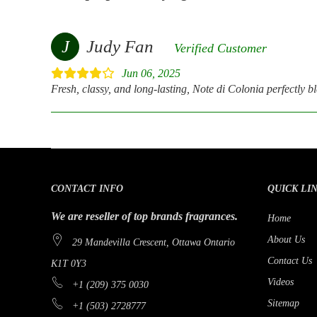
J
Judy Fan
Verified Customer
Jun 06, 2025
Fresh, classy, and long-lasting, Note di Colonia perfectly ble
CONTACT INFO
QUICK LI
We are reseller of top brands fragrances.
Home
About Us
29 Mandevilla Crescent, Ottawa Ontario
Contact Us
K1T 0Y3
Videos
+1 (209) 375 0030
Sitemap
+1 (503) 2728777