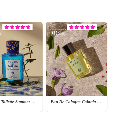
Eau De Toilette Summer Edition Mirto Di Panarea
Eau De Cologne Colonia Collection Colonia Futura