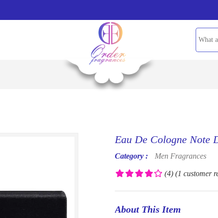
Eau De Cologne Note D
Category :
Men Fragrances
(4)
(1 customer r
About This Item