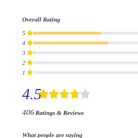
Overall Rating
5
4
3
2
1
4.5
406
Ratings & Reviews
What people are saying