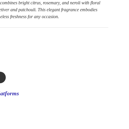
ombines bright citrus, rosemary, and neroli with floral
etiver and patchouli. This elegant fragrance embodies
meless freshness for any occasion.
latforms