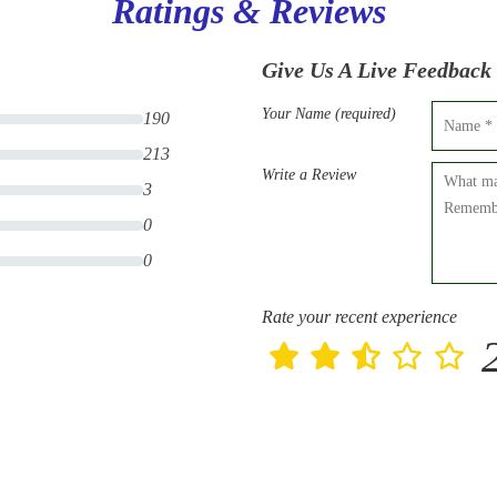
Ratings & Reviews
Give Us A Live Feedback
Your Name (required)
190
213
Write a Review
3
0
0
Rate your recent experience