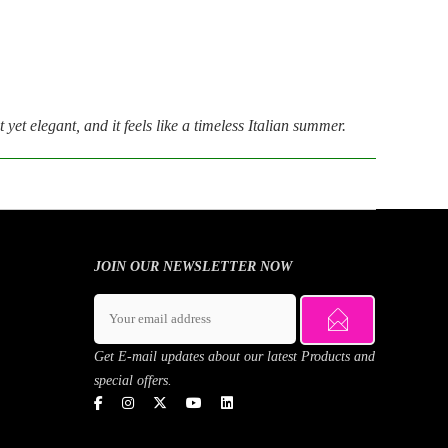
 yet elegant, and it feels like a timeless Italian summer.
JOIN OUR NEWSLETTER NOW
Get E-mail updates about our latest Products and
special offers.