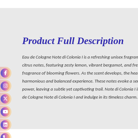
Product Full Description
Eau de Cologne Note di Colonia I is a refreshing unisex fragran
citrus notes, featuring zesty lemon, vibrant bergamot, and fres
fragrance of blooming flowers. As the scent develops, the hear
harmonious and balanced experience. These notes evoke a sens
power, leaving a subtle yet captivating trail. Note di Colonia 
de Cologne Note di Colonia I and indulge in its timeless charm.