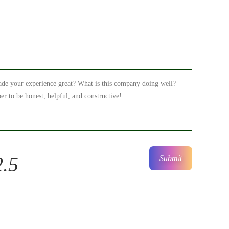
2.5
Submit