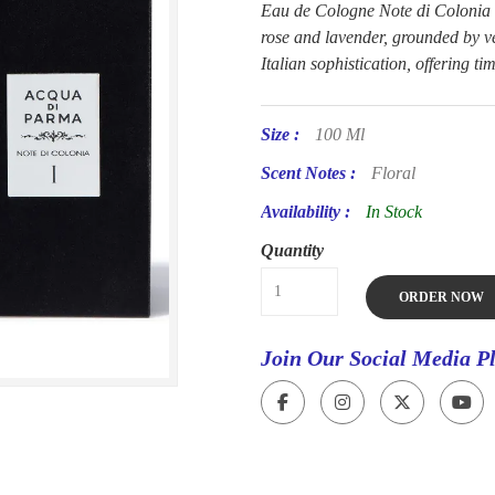
Eau de Cologne Note di Colonia c
rose and lavender, grounded by v
Italian sophistication, offering ti
Size :
100 Ml
Scent Notes :
Floral
Availability :
In Stock
Quantity
ORDER NOW
Join Our Social Media P