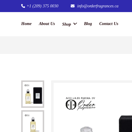
+1 (209) 375 0030
info@orderfragrances.ca
Home
About Us
Blog
Contact Us
Shop