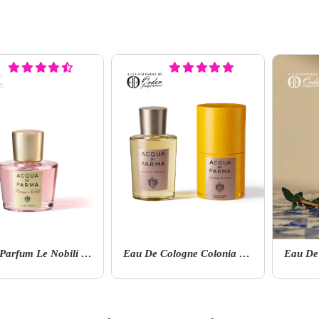
Eau De Parfum Le Nobili Magnolia Nobile
Eau De Cologne Colonia Collection Colonia Intensa