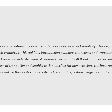
ce that captures the essence of timeless elegance and simplicity. This exqu
h grapefruit. This uplifting introduction awakens the senses and transports 
t reveals a delicate blend of aromatic herbs and soft floral nuances, incl
e of tranquility and sophistication, perfect for any occasion. The base
I is ideal for those who appreciate a classic and refreshing fragrance that e