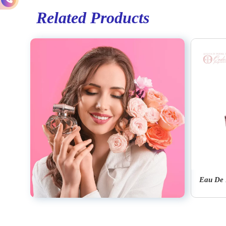
Related Products
Eau De Parfum Signatures Of The Sun Oud
Eau De Cologne Colonia C.L.U.B.