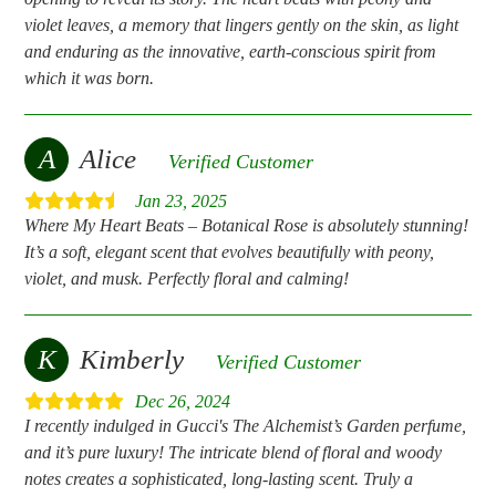
violet leaves, a memory that lingers gently on the skin, as light
and enduring as the innovative, earth-conscious spirit from
which it was born.
A
Alice
Verified Customer
Jan 23, 2025
Where My Heart Beats – Botanical Rose is absolutely stunning!
It’s a soft, elegant scent that evolves beautifully with peony,
violet, and musk. Perfectly floral and calming!
K
Kimberly
Verified Customer
Dec 26, 2024
I recently indulged in Gucci's The Alchemist’s Garden perfume,
and it’s pure luxury! The intricate blend of floral and woody
notes creates a sophisticated, long-lasting scent. Truly a