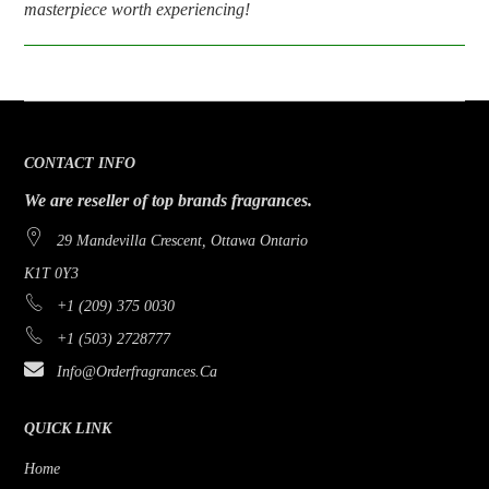
masterpiece worth experiencing!
CONTACT INFO
We are reseller of top brands fragrances.
29 Mandevilla Crescent, Ottawa Ontario
K1T 0Y3
+1 (209) 375 0030
+1 (503) 2728777
Info@orderfragrances.ca
QUICK LINK
Home