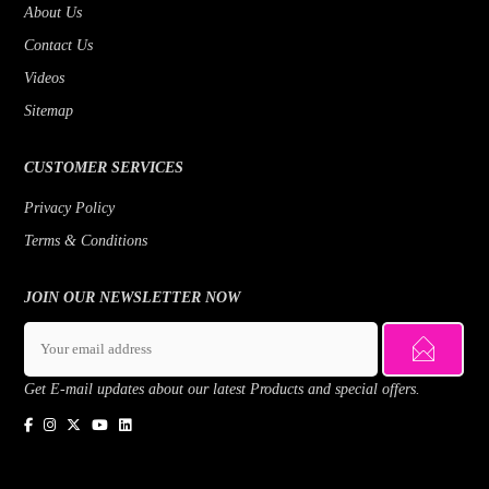
About Us
Contact Us
Videos
Sitemap
CUSTOMER SERVICES
Privacy Policy
Terms & Conditions
JOIN OUR NEWSLETTER NOW
Get E-mail updates about our latest Products and special offers.