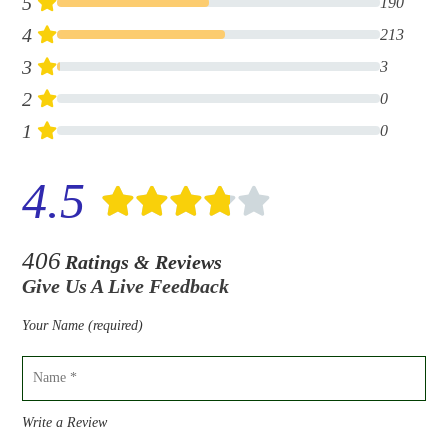
5
190
4
213
3
3
2
0
1
0
4.5
406
Ratings & Reviews
Give Us A Live Feedback
Your Name (required)
Write a Review