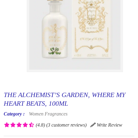
THE ALCHEMIST’S GARDEN, WHERE MY
HEART BEATS, 100ML
Category :
Women Fragrances
(4.8)
(3 customer reviews)
Write Review