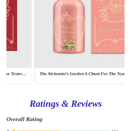
The Alchemist's Garden A Chant For The Nymph Eau De Parfum
Ratings & Reviews
Overall Rating