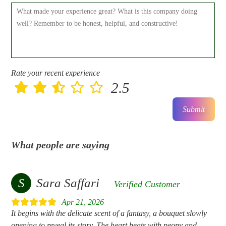
Rate your recent experience
2.5
Submit
What people are saying
S
Sara Saffari
Verified Customer
Apr 21, 2026
It begins with the delicate scent of a fantasy, a bouquet slowly
opening to reveal its story. The heart beats with peony and