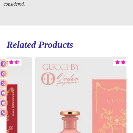
considered.
Related Products