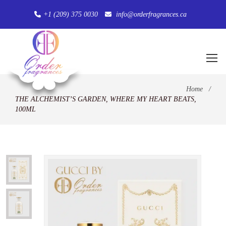
+1 (209) 375 0030
info@orderfragrances.ca
Home
/
THE ALCHEMIST’S GARDEN, WHERE MY HEART BEATS,
100ML