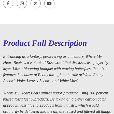
Product Full Description
Entrancing as a fantasy, persevering as a memory, Where My
Heart Beats is a Botanical Rose scent that discloses itself layer by
layer. Like a blooming bouquet with moving butterflies, the mix
features the charm of Peony through a chorale of White Peony
Accord, Violet Leaves Accord, and White Musk.
Where My Heart Beats utilizes liquor produced using 100 percent
reused fossil fuel byproducts. By taking on a clever carbon catch
approach, fossil fuel byproducts from industry, which would
ordinarily be delivered into the air, are reused and filtered all things