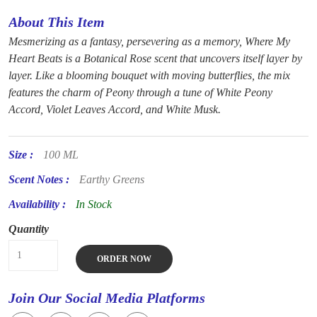
About This Item
Mesmerizing as a fantasy, persevering as a memory, Where My
Heart Beats is a Botanical Rose scent that uncovers itself layer by
layer. Like a blooming bouquet with moving butterflies, the mix
features the charm of Peony through a tune of White Peony
Accord, Violet Leaves Accord, and White Musk.
Size :
100 ML
Scent Notes :
Earthy Greens
Availability :
In Stock
Quantity
ORDER NOW
Join Our Social Media Platforms