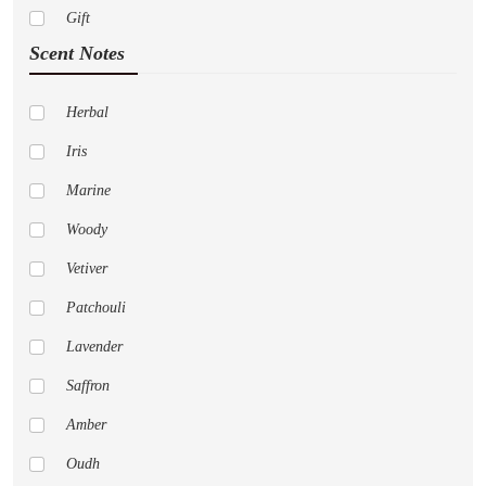
Gift
Paco Rabanne
Scent Notes
Abercrombie Fitch
Adidas
Herbal
Al Haramain
Iris
Amouage
Marine
Anne Klein
Woody
Aramis
Vetiver
Aspen
Patchouli
Acqua Di Parma
Lavender
Aeropostale
Saffron
Alfred Sung
Amber
Animale
Oudh