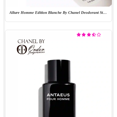
Allure Homme Edition Blanche By Chanel Deodorant Stick