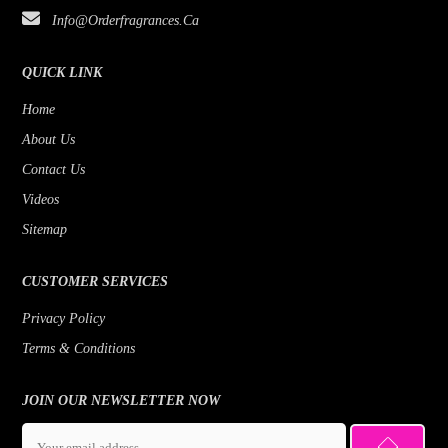
Info@orderfragrances.ca
Bob Mackie
Patchouli
Borghese
Lemon
QUICK LINK
Brioni
Jasmine
Home
About Us
Brut
Fruity
Contact Us
Byblos
Fresh
Videos
Badgley Mischka
Floral
Sitemap
Banana Republic
Earthy Greens
CUSTOMER SERVICES
Benetton
Citrus
Privacy Policy
Beyonce
Cedar
Terms & Conditions
Bill Blass
Bergamot
Bois 1920
JOIN OUR NEWSLETTER NOW
Bottega Veneta