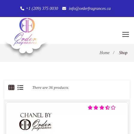
+1 (209) 375 0030
info@orderfragrances.ca
Home
/
Shop
There are 36 products.