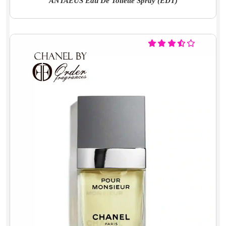
ANTAEUS Eau De Toilette Spray (EDT)