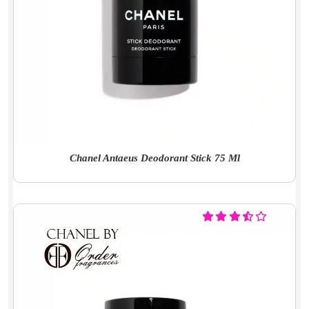
Chanel Antaeus Deodorant Stick 75 Ml