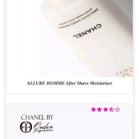
ALLURE HOMME After Shave Moisturizer