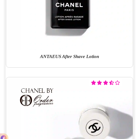
ANTAEUS After Shave Lotion