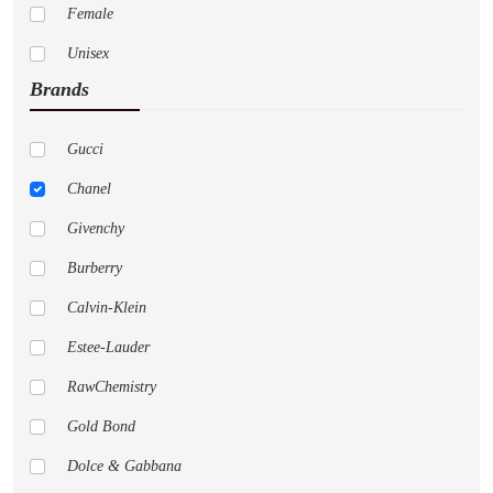
Female
Unisex
Brands
Gucci
Chanel
Givenchy
Burberry
Calvin-Klein
Estee-Lauder
RawChemistry
Gold Bond
Dolce & Gabbana