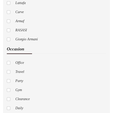
Lattafa
Curve
Armaf
RASASI
Giorgio Armani
Occasion
Pure
Cremo
Office
Versace
Travel
AFNAN
Party
Nautica
Gym
LoveShackFancy
Clearance
Jo Malone London
Daily
Dior