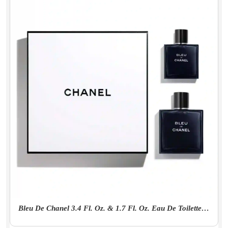
Bleu De Chanel 3.4 Fl. Oz. & 1.7 Fl. Oz. Eau De Toilette Set