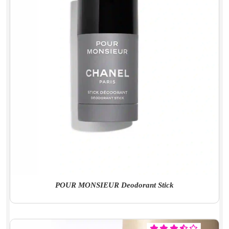
POUR MONSIEUR Deodorant Stick