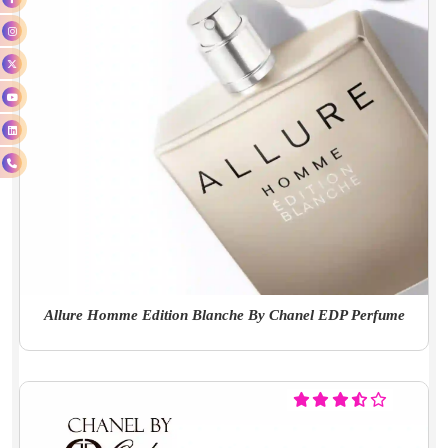
Allure Homme Edition Blanche By Chanel EDP Perfume