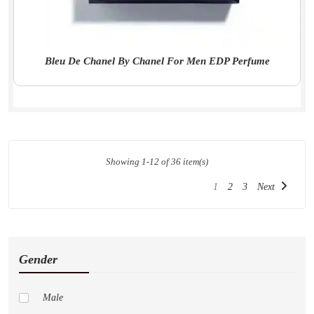
Bleu De Chanel By Chanel For Men EDP Perfume
Showing 1-12 of 36 item(s)
1
2
3
Next
Gender
Male