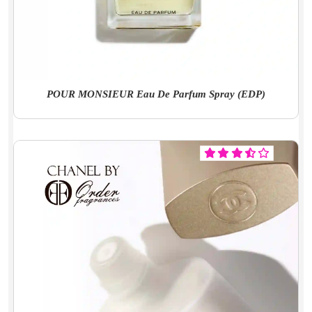
POUR MONSIEUR Eau De Parfum Spray (EDP)