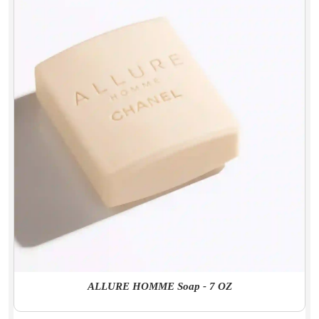
ALLURE HOMME Soap - 7 OZ