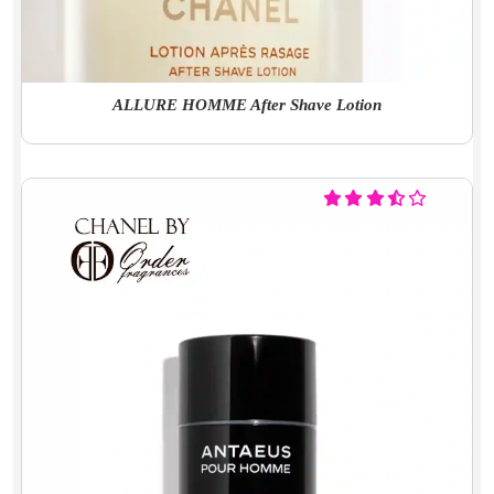
ALLURE HOMME After Shave Lotion