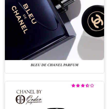
BLEU DE CHANEL PARFUM