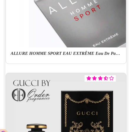
ALLURE HOMME SPORT EAU EXTRÊME Eau De Parfum Spray (EDP) - 3.4 FL