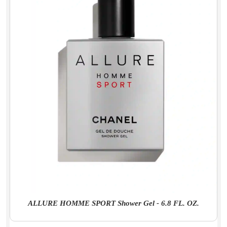
ALLURE HOMME SPORT Shower Gel - 6.8 FL. OZ.