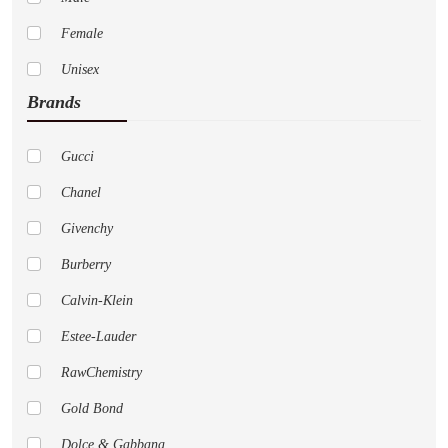
Female
Unisex
Brands
Gucci
Chanel
Givenchy
Burberry
Calvin-Klein
Estee-Lauder
RawChemistry
Gold Bond
Dolce & Gabbana