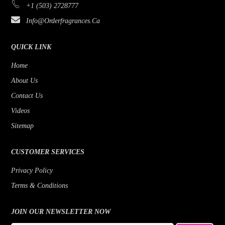
+1 (503) 2728777
Bijan
Rose
Info@orderfragrances.ca
Bob Mackie
Patchouli
Borghese
Lemon
QUICK LINK
Brioni
Jasmine
Home
About Us
Brut
Fruity
Contact Us
Byblos
Fresh
Videos
Badgley Mischka
Floral
Sitemap
Banana Republic
Earthy Greens
CUSTOMER SERVICES
Benetton
Citrus
Privacy Policy
Beyonce
Cedar
Terms & Conditions
Bill Blass
Bergamot
Bois 1920
JOIN OUR NEWSLETTER NOW