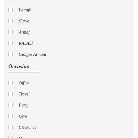
Lattafa
Curve
Armaf
RASASI
Giorgio Armani
Occasion
Pure
Cremo
Office
Versace
Travel
AFNAN
Party
Nautica
Gym
LoveShackFancy
Clearance
Jo Malone London