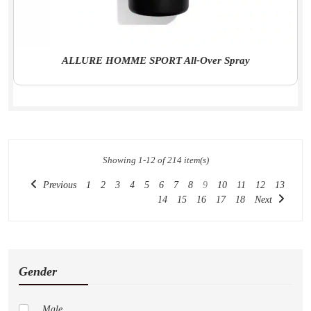
ALLURE HOMME SPORT All-Over Spray
Showing 1-12 of 214 item(s)
Previous
1
2
3
4
5
6
7
8
9
10
11
12
13
14
15
16
17
18
Next
Gender
Male