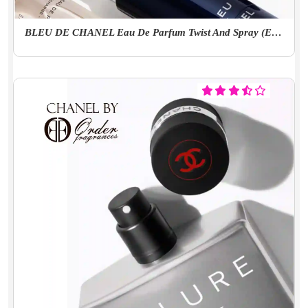
BLEU DE CHANEL Eau De Parfum Twist And Spray (EDP)