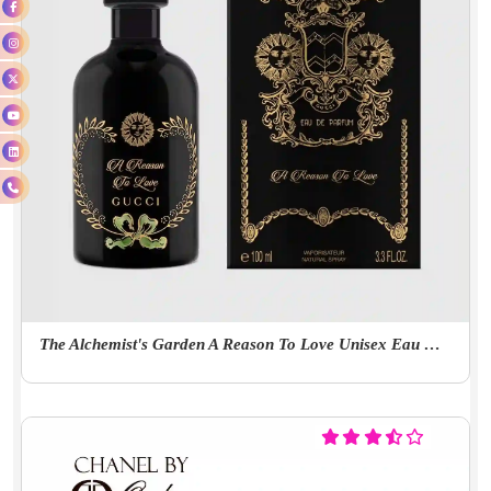
The Alchemist's Garden A Reason To Love Unisex Eau De Parfum 100ml