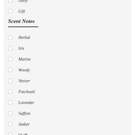
Daily
Dior
Gift
Paco Rabanne
Scent Notes
Abercrombie Fitch
Adidas
Herbal
Al Haramain
Iris
Amouage
Marine
Anne Klein
Woody
Aramis
Vetiver
Aspen
Patchouli
Acqua Di Parma
Lavender
Aeropostale
Saffron
Alfred Sung
Amber