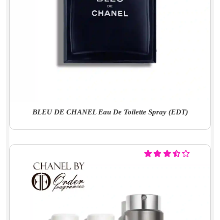
BLEU DE CHANEL Eau De Toilette Spray (EDT)