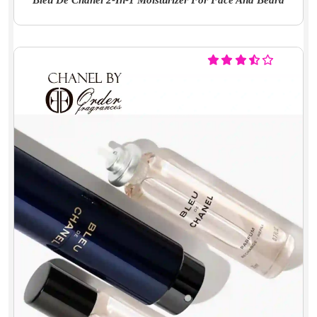
Bleu De Chanel 2-In-1 Moisturizer For Face And Beard