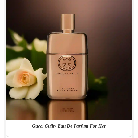
Gucci Guilty Eau De Parfum For Her