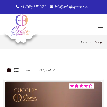
+1 (209) 375 0030
info@orderfragrances.ca
Home
/
Shop
There are 214 products.