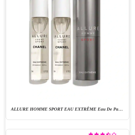
ALLURE HOMME SPORT EAU EXTRÊME Eau De Parfum Twist And Spray