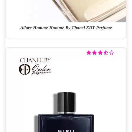
Allure Homme Homme By Chanel EDT Perfume