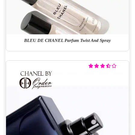
BLEU DE CHANEL Parfum Twist And Spray