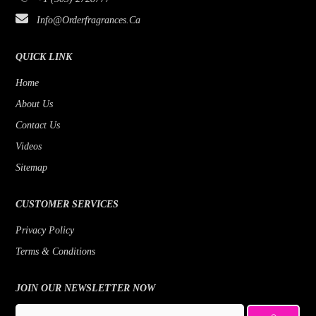
Bijan
Rose
Info@orderfragrances.ca
Bob Mackie
Patchouli
Borghese
Lemon
QUICK LINK
Brioni
Jasmine
Home
About Us
Brut
Fruity
Contact Us
Byblos
Fresh
Videos
Badgley Mischka
Floral
Sitemap
Banana Republic
Earthy Greens
CUSTOMER SERVICES
Benetton
Citrus
Privacy Policy
Beyonce
Cedar
Terms & Conditions
Bill Blass
Bergamot
Bois 1920
JOIN OUR NEWSLETTER NOW
Bottega Veneta