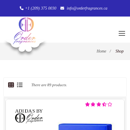
+1 (209) 375 0030
info@orderfragrances.ca
Home
/
Shop
There are 89 products.