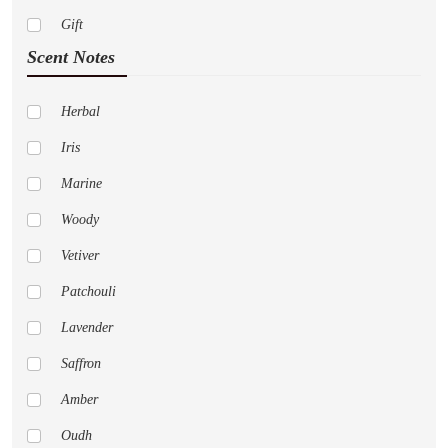
Dior
Gift
Paco Rabanne
Scent Notes
Abercrombie Fitch
Adidas
Herbal
Al Haramain
Iris
Amouage
Marine
Anne Klein
Woody
Aramis
Vetiver
Aspen
Patchouli
Acqua Di Parma
Lavender
Aeropostale
Saffron
Alfred Sung
Amber
Animale
Oudh