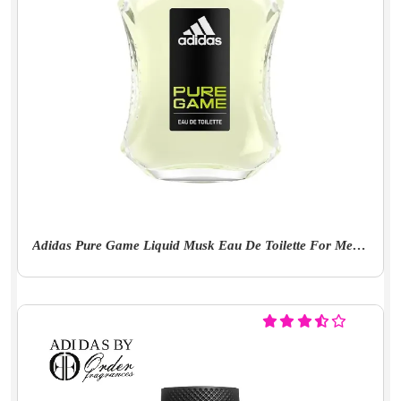
Adidas Pure Game Liquid Musk Eau De Toilette For Men - 100Ml