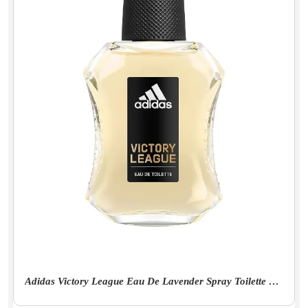
Adidas Victory League Eau De Lavender Spray Toilette For Men - 100Ml