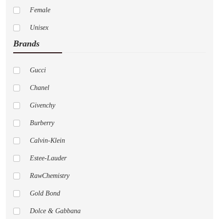
Female
Unisex
Brands
Gucci
Chanel
Givenchy
Burberry
Calvin-Klein
Estee-Lauder
RawChemistry
Gold Bond
Dolce & Gabbana