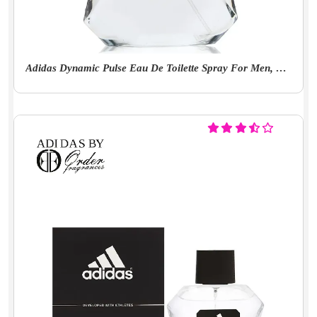
Adidas Dynamic Pulse Eau De Toilette Spray For Men, 100ml (Aromatic)