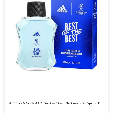
Adidas Uefa Best Of The Best Eau De Lavender Spray Toilette For Men - 100Ml