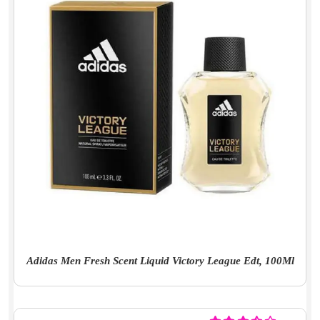
Adidas Men Fresh Scent Liquid Victory League Edt, 100Ml