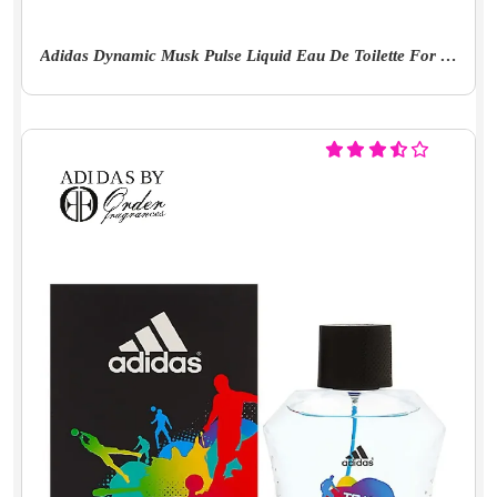
Adidas Dynamic Musk Pulse Liquid Eau De Toilette For Men - 100 Milliliters