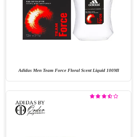
Adidas Men Team Force Floral Scent Liquid 100Ml