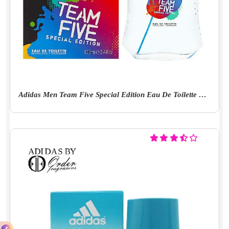
Adidas Men Team Five Special Edition Eau De Toilette Fresh Scent Spray, 3.4 Ounce, 100 Millilitres