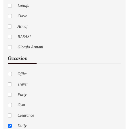
Lattafa
Curve
Armaf
RASASI
Giorgio Armani
Occasion
Pure
Cremo
Office
Versace
Travel
AFNAN
Party
Nautica
Gym
LoveShackFancy
Clearance
Jo Malone London
Daily