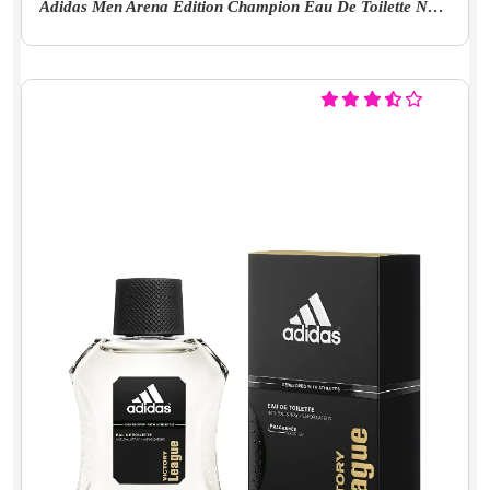
Adidas Men Arena Edition Champion Eau De Toilette Natural Floral Scent Spray 100 Ml