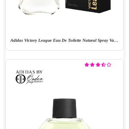
Adidas Victory League Eau De Toilette Natural Spray Vaporisateur 100ml