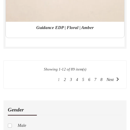
Guidance EDP | Floral | Amber
Showing 1-12 of 89 item(s)
1
2
3
4
5
6
7
8
Next
Gender
Male