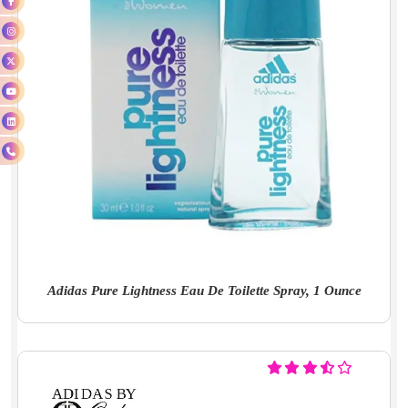
Adidas Pure Lightness Eau De Toilette Spray, 1 Ounce